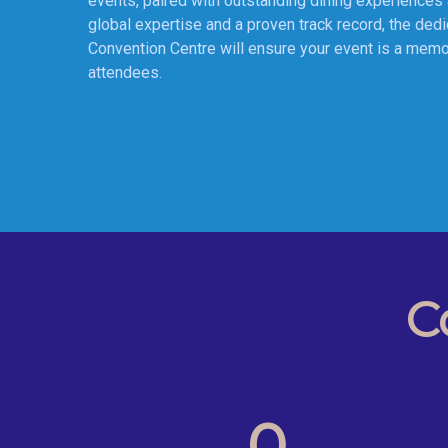
events, paired with outstanding dining experiences 
global expertise and a proven track record, the ded
Convention Centre will ensure your event is a memo
C
0