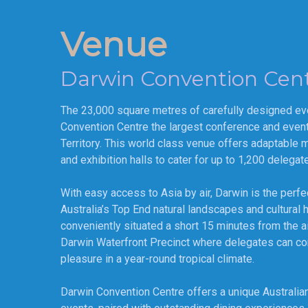
Venue
Darwin Convention Cen
The 23,000 square metres of carefully designed e
Convention Centre the largest conference and event f
Territory. This world class venue offers adaptable 
and exhibition halls to cater for up to 1,200 delegat
With easy access to Asia by air, Darwin is the perfe
Australia’s Top End natural landscapes and cultural 
conveniently situated a short 15 minutes from the air
Darwin Waterfront Precinct where delegates can c
pleasure in a year-round tropical climate.
Darwin Convention Centre offers a unique Australian