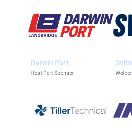
Darwin Port
Svitz
Host Port Sponsor
Welcom