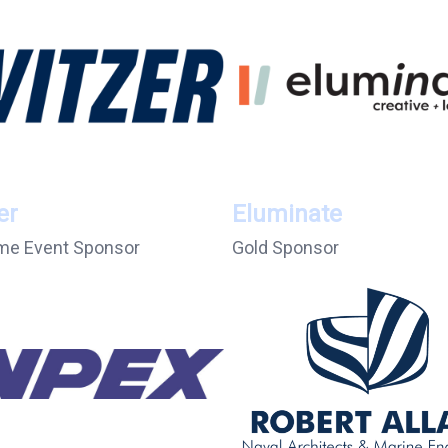
er
Eluminate
e Event Sponsor
Gold Sponsor