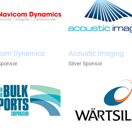
com Dynamics
Acoustic Imaging
 Sponsor
Silver Sponsor