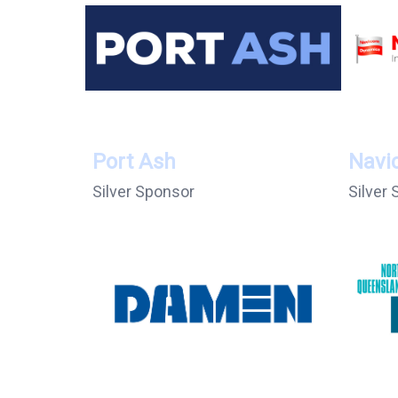
Port Ash
Navi
Silver Sponsor
Silver