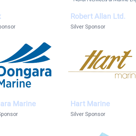
x
Robert Allan Ltd.
ponsor
Silver Sponsor
ara Marine
Hart Marine
 Sponsor
Silver Sponsor