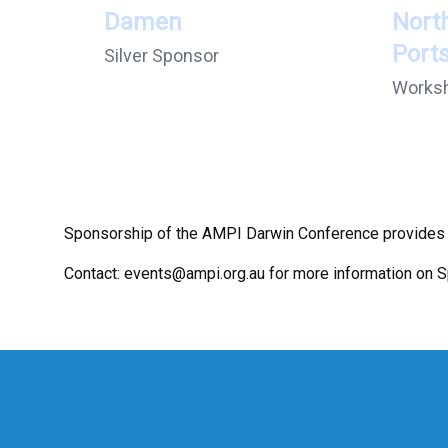
Damen
Nort
Port
Silver Sponsor
Works
Sponsorship of the AMPI Darwin Conference provides t
Contact:
events@ampi.org.au
for more information on 