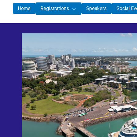
Special
Home
Registrations
Speakers
Social Ev
Speakers
Social Events
Schedule
Accommodation
Darwin Activities