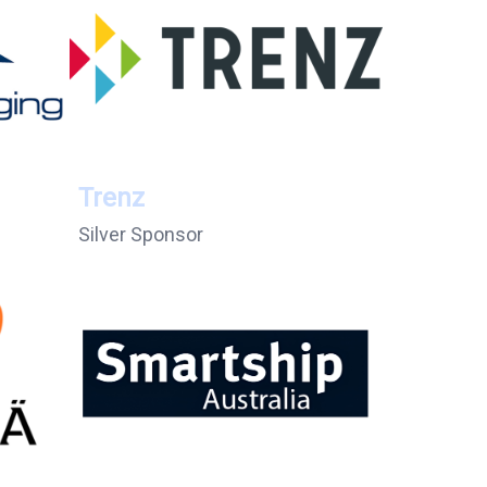
Trenz
Silver Sponsor