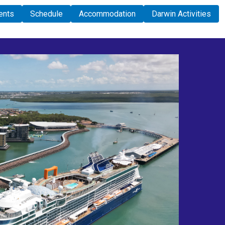
ents
Schedule
Accommodation
Darwin Activities