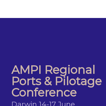
AMPI Regional
Ports & Pilotage
Conference
Darwin 14-17 June