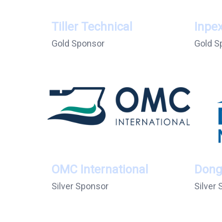
Tiller Technical
Inpe
Gold Sponsor
Gold S
OMC International
Dong
Silver Sponsor
Silver