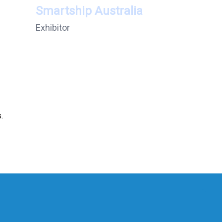
Smartship Australia
Exhibitor
.