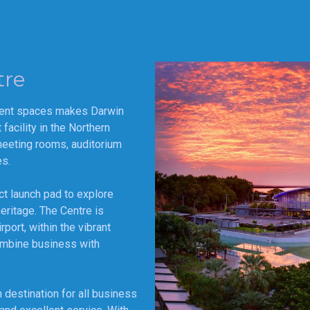
tre
vent spaces makes Darwin
acility in the Northern
meeting rooms, auditorium
es.
ct launch pad to explore
heritage. The Centre is
port, within the vibrant
ombine business with
 destination for all business