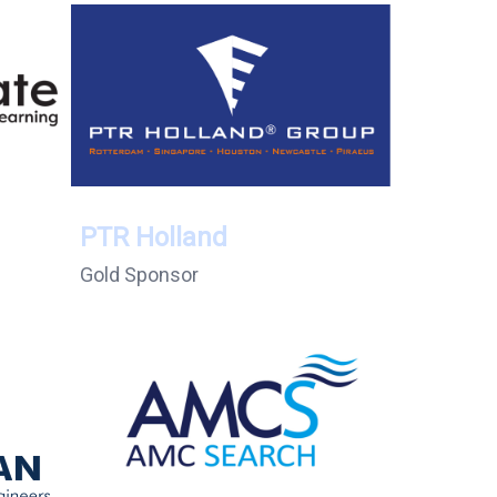
PTR Holland
Gold Sponsor