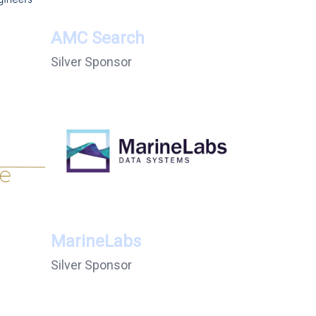
AMC Search
Silver Sponsor
MarineLabs
Silver Sponsor