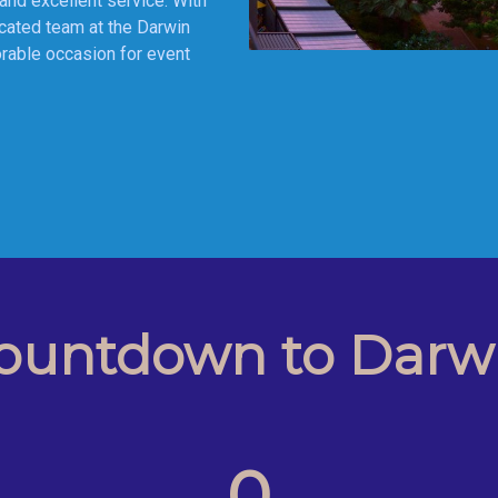
and excellent service. With
icated team at the Darwin
rable occasion for event
ountdown to Darw
0