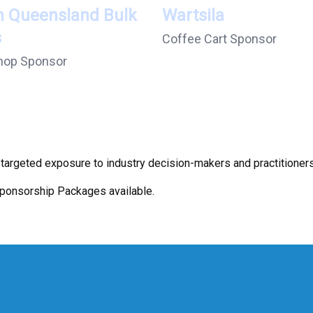
h Queensland Bulk
Wartsila
s
Coffee Cart Sponsor
hop Sponsor
argeted exposure to industry decision-makers and practitioners
Sponsorship Packages available.