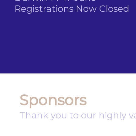
Registrations Now Closed
Sponsors
Thank you to our highly v