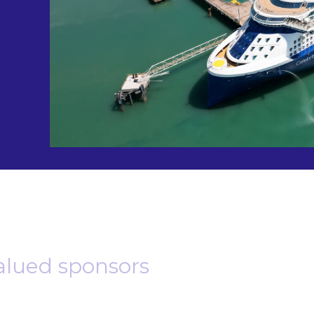
alued sponsors